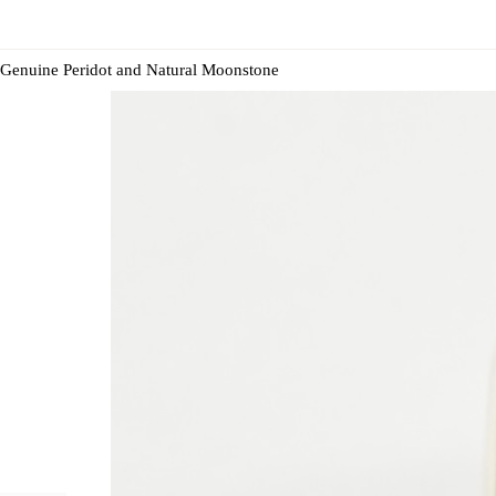
Genuine Peridot and Natural Moonstone