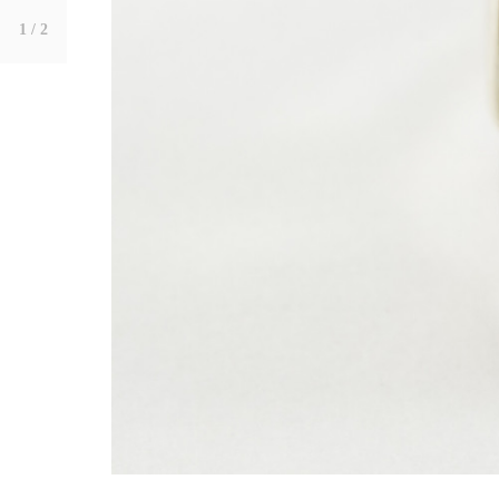
1
/ 2