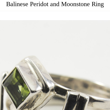
Balinese Peridot and Moonstone Ring