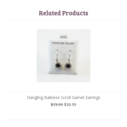
Related Products
Dangling Balinese Scroll Garnet Earrings
$73.99
$36.99