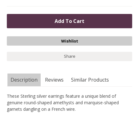
Share
Description
Reviews
Similar Products
These Sterling silver earrings feature a unique blend of
genuine round-shaped amethysts and marquise-shaped
garnets dangling on a French wire.