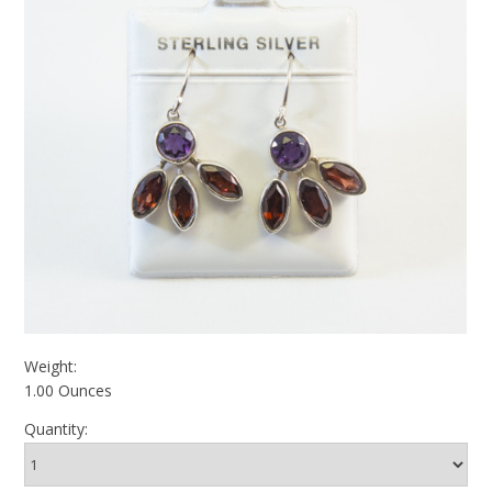
Weight:
1.00 Ounces
Quantity: