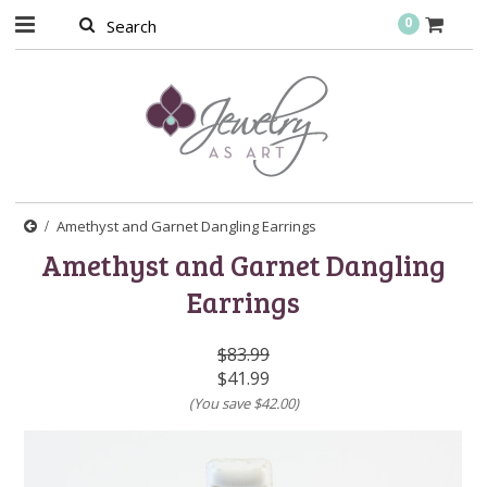
0
Amethyst and Garnet Dangling Earrings
Amethyst and Garnet Dangling
Earrings
$83.99
$41.99
(You save
$42.00
)