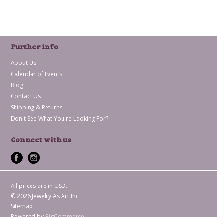
Further info
About Us
Calendar of Events
Blog
Contact Us
Shipping & Returns
Don't See What You're Looking For?
Connect with us
All prices are in
USD
.
© 2026 Jewelry As Art Inc
Sitemap
Powered by
BigCommerce