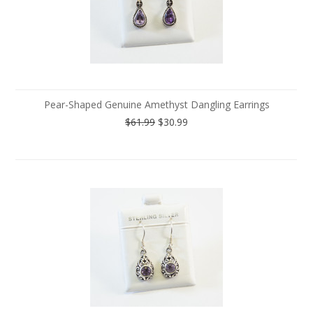
Pear-Shaped Genuine Amethyst Dangling Earrings
$61.99
$30.99