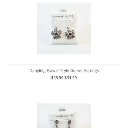
Dangling Flower Style Garnet Earrings
$63.99
$31.99