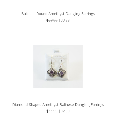
Balinese Round Amethyst Dangling Earrings
$67.99
$33.99
Diamond-Shaped Amethyst Balinese Dangling Earrings
$65.99
$32.99