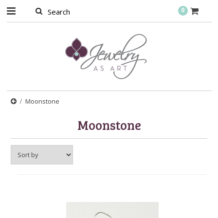
0
Moonstone
Moonstone