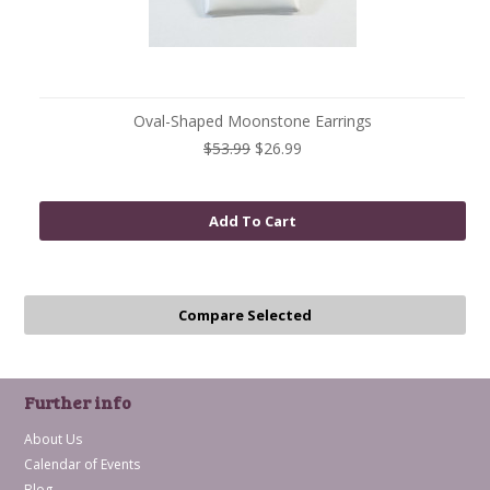
Oval-Shaped Moonstone Earrings
$53.99
$26.99
Add To Cart
Further info
About Us
Calendar of Events
Blog