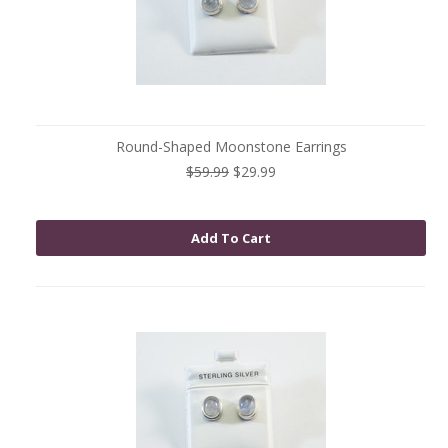
Round-Shaped Moonstone Earrings
$59.99
$29.99
Add To Cart