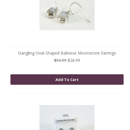
Dangling Oval-Shaped Balinese Moonstone Earrings
$53.99
$26.99
Add To Cart