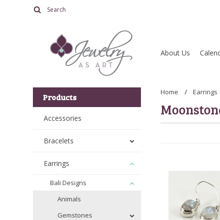
About Us
Calend
Home
Earrings
Products
Moonston
Accessories
Bracelets
Earrings
Bali Designs
Animals
Gemstones