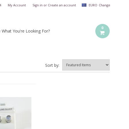
4
My Account
Sign in
or
Create an account
EURO
Change
0
e What You're Looking For?
Sort by: