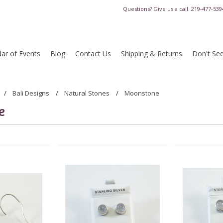
Questions? Give us a call.
219-477-539
ar of Events
Blog
Contact Us
Shipping & Returns
Don't Se
Bali Designs
Natural Stones
Moonstone
e