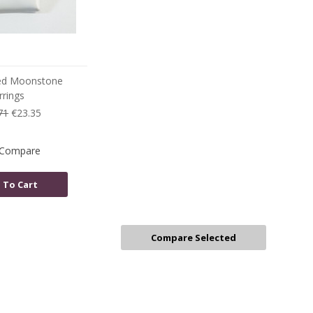
ed Moonstone
rrings
71
€23.35
Compare
 To Cart