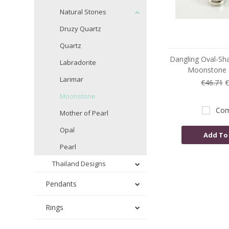
Natural Stones
Druzy Quartz
Quartz
Dangling Oval-Sh
Labradorite
Moonstone E
Larimar
€46.71
€
Moonstone
Com
Mother of Pearl
Opal
Add To
Pearl
Thailand Designs
Pendants
Rings