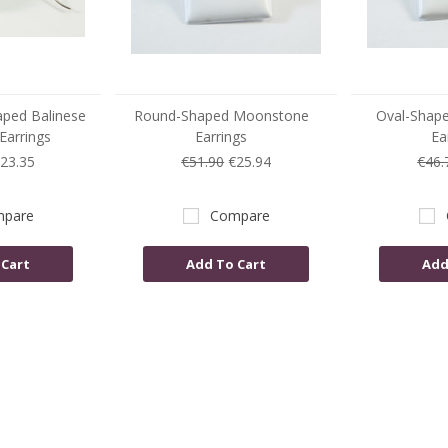
aped Balinese
Round-Shaped Moonstone
Oval-Shap
arrings
Earrings
Ea
23.35
€51.90
€25.94
€46.
pare
Compare
 Cart
Add To Cart
Add