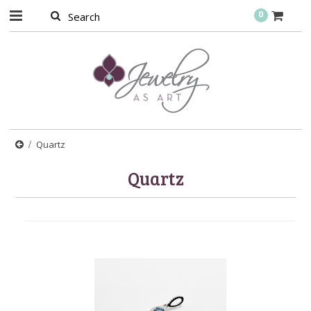
0
Quartz
Quartz