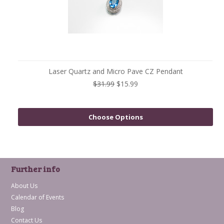
Laser Quartz and Micro Pave CZ Pendant
$31.99
$15.99
Choose Options
Further info
About Us
Calendar of Events
Blog
Contact Us