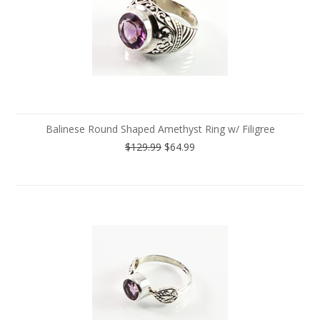
Balinese Round Shaped Amethyst Ring w/ Filigree
$129.99
$64.99