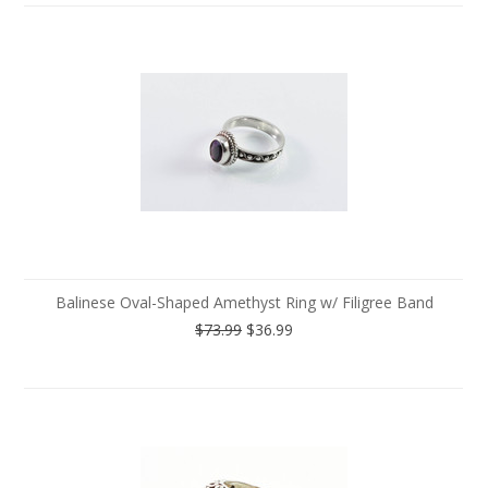
Balinese Oval-Shaped Amethyst Ring w/ Filigree Band
$73.99
$36.99