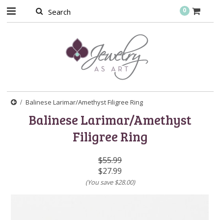
0
Balinese Larimar/Amethyst Filigree Ring
Balinese Larimar/Amethyst
Filigree Ring
$55.99
$27.99
(You save
$28.00
)