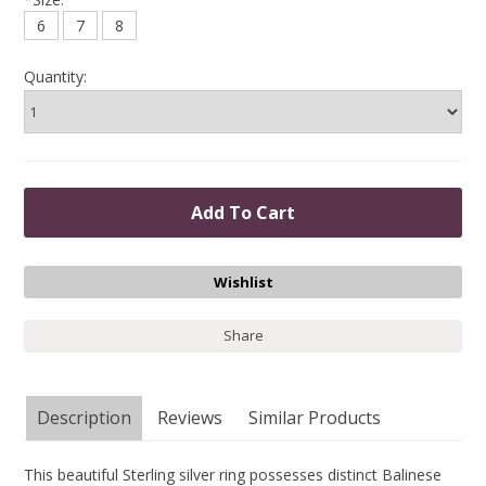
6
7
8
Quantity:
Share
Description
Reviews
Similar Products
This beautiful Sterling silver ring possesses distinct Balinese