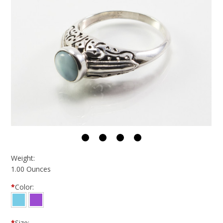
Weight:
1.00 Ounces
*
Color:
*
Size: