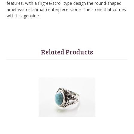
features, with a filigree/scroll type design the round-shaped
amethyst or larimar centerpiece stone. The stone that comes
with it is genuine.
Related Products