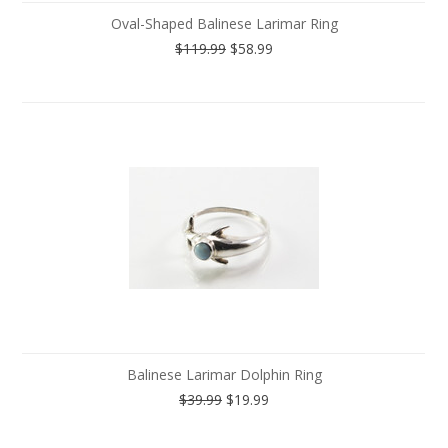
Oval-Shaped Balinese Larimar Ring
$119.99
$58.99
Balinese Larimar Dolphin Ring
$39.99
$19.99