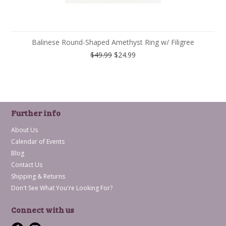
Balinese Round-Shaped Amethyst Ring w/ Filigree
$49.99
$24.99
Further info
About Us
Calendar of Events
Blog
Contact Us
Shipping & Returns
Don't See What You're Looking For?
Connect with us