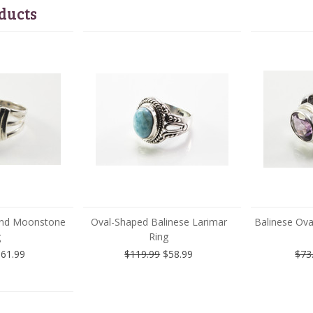
ducts
 and Moonstone
Oval-Shaped Balinese Larimar
Balinese Ov
g
Ring
61.99
$119.99
$58.99
$73