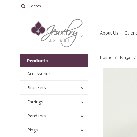
About Us
Calend
Home
Rings
Products
Accessories
Bracelets
Earrings
Pendants
Rings