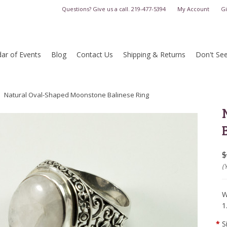
Questions? Give us a call.
219-477-5394
My Account
Gi
ar of Events
Blog
Contact Us
Shipping & Returns
Don't Se
Natural Oval-Shaped Moonstone Balinese Ring
$
(
W
1
*
S