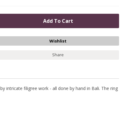
Share
 intricate filigree work - all done by hand in Bali. The ring