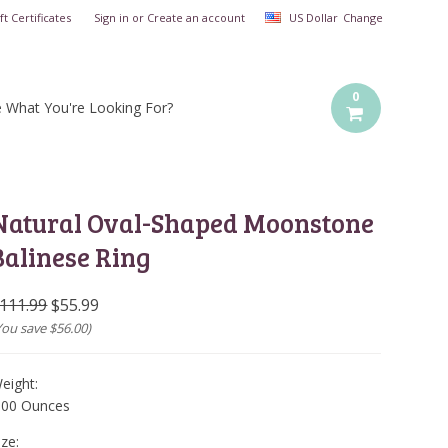
ft Certificates
Sign in
or
Create an account
US Dollar
Change
0
e What You're Looking For?
Natural Oval-Shaped Moonstone
Balinese Ring
111.99
$55.99
You save
$56.00
)
eight:
.00 Ounces
ize: