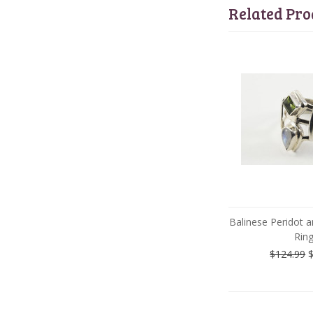
Related Pro
Balinese Peridot
Rin
$124.99
$