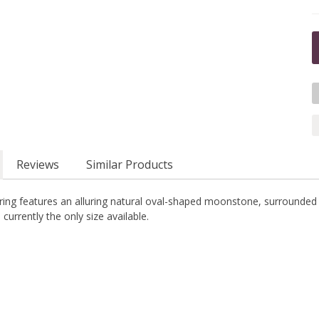
Reviews
Similar Products
r ring features an alluring natural oval-shaped moonstone, surrounded by
s currently the only size available.