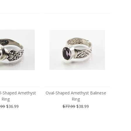
al-Shaped Amethyst
Oval-Shaped Amethyst Balinese
Ring
Ring
.99
$36.99
$77.99
$38.99