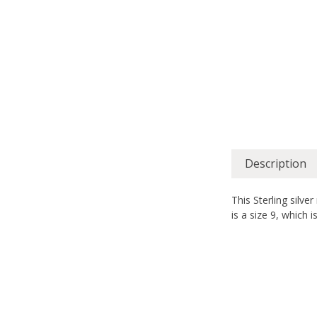
Description
This Sterling silve
is a size 9, which i