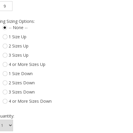
9
ing Sizing Options:
-- None --
1 Size Up
2 Sizes Up
3 Sizes Up
4 or More Sizes Up
1 Size Down
2 Sizes Down
3 Sizes Down
4 or More Sizes Down
uantity: