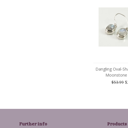
Dangling Oval-Sh
Moonstone 
$53.99
$
Further info
Products