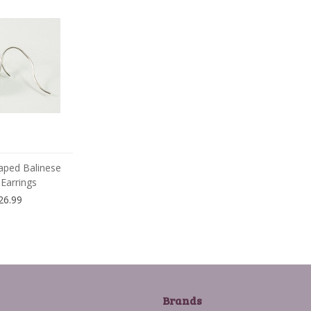
aped Balinese
Earrings
26.99
Brands