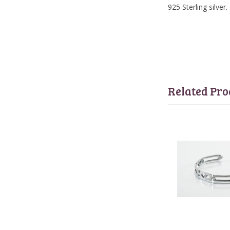
925 Sterling silver.
Related Pro