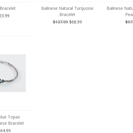
 Bracelet
Balinese Natural Turquoise
Balinese Natu
Bracelet
Pear
23.99
$137.99
$68.99
$97
Blue Topaz
ese Bracelet
64.99