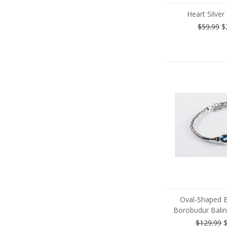
Heart Silver
$59.99
$
Oval-Shaped 
Borobudur Balin
$129.99
$