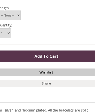
ength:
uantity:
Share
, silver, and rhodium plated. All the bracelets are solid