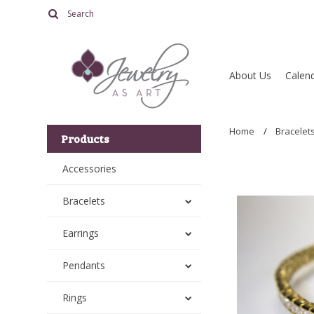
About Us
Calend
Home
Bracelet
Products
Accessories
Bracelets
Earrings
Pendants
Rings