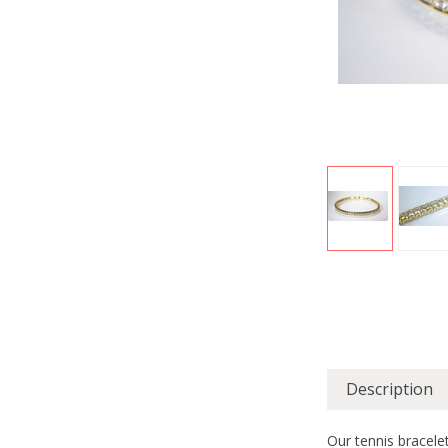
Description
Our tennis bracelet