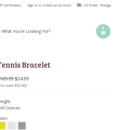
ft Certificates
Sign in
or
Create an account
US Dollar
Change
0
e What You're Looking For?
Tennis Bracelet
109.99
$54.99
You save
$55.00
)
eight:
.00 Ounces
olor: