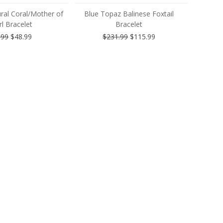
ral Coral/Mother of
Blue Topaz Balinese Foxtail
l Bracelet
Bracelet
.99
$48.99
$231.99
$115.99