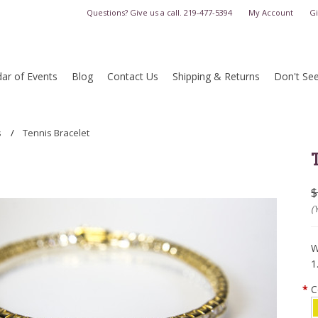
Questions? Give us a call.
219-477-5394
My Account
Gi
ar of Events
Blog
Contact Us
Shipping & Returns
Don't Se
s
Tennis Bracelet
$
(
W
1
*
C