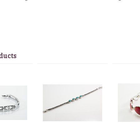
ducts