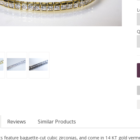
L
Q
Reviews
Similar Products
s feature baguette-cut cubic zirconias, and come in 14 KT gold vermeil