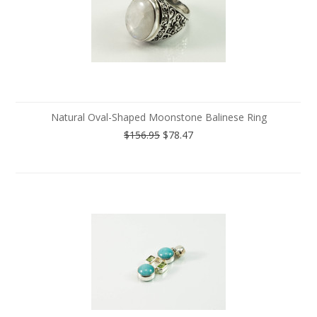
Natural Oval-Shaped Moonstone Balinese Ring
$156.95
$78.47