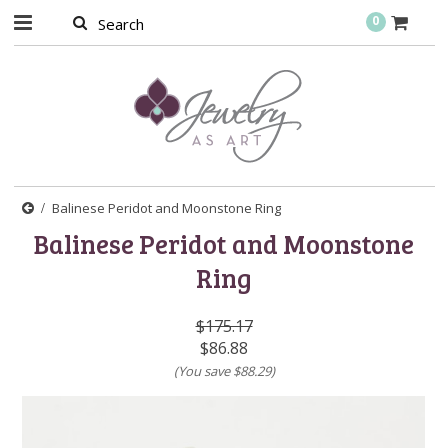
0
Balinese Peridot and Moonstone Ring
Balinese Peridot and Moonstone
Ring
$175.17
$86.88
(You save
$88.29
)