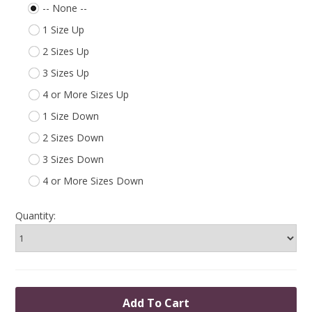
-- None --
1 Size Up
2 Sizes Up
3 Sizes Up
4 or More Sizes Up
1 Size Down
2 Sizes Down
3 Sizes Down
4 or More Sizes Down
Quantity: