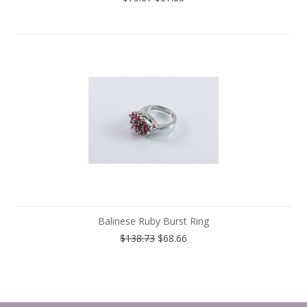
Balinese Ruby Burst Ring
$138.73
$68.66