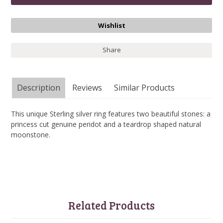
Share
Description
Reviews
Similar Products
This unique Sterling silver ring features two beautiful stones: a
princess cut genuine peridot and a teardrop shaped natural
moonstone.
Related Products