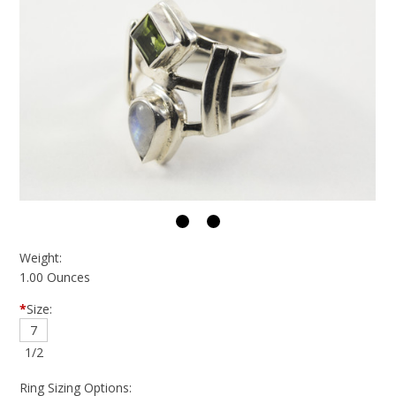
Weight:
1.00 Ounces
*
Size:
7
1/2
Ring Sizing Options: