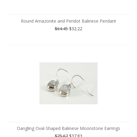
Round Amazonite and Peridot Balinese Pendant
$64.45
$32.22
Dangling Oval-Shaped Balinese Moonstone Earrings
$75.67
$37.83