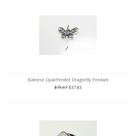
Balinese Opal/Peridot Dragonfly Pendant
$75.67
$37.83